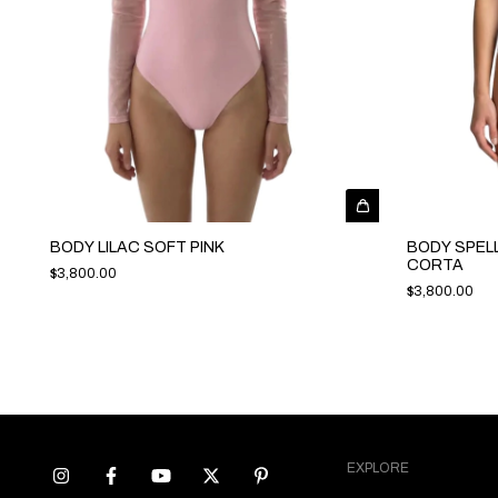
BODY LILAC SOFT PINK
BODY SPEL
CORTA
$3,800.00
$3,800.00
EXPLORE