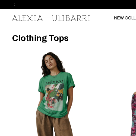
NEW COLL
Clothing Tops