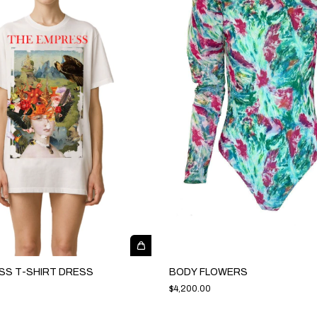
SS T-SHIRT DRESS
BODY FLOWERS
$4,200.00