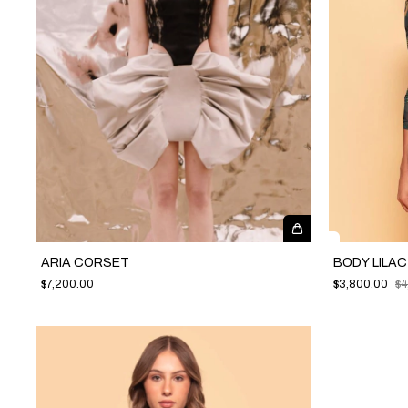
ARIA CORSET
BODY LILA
$7,200.00
$3,800.00
$4