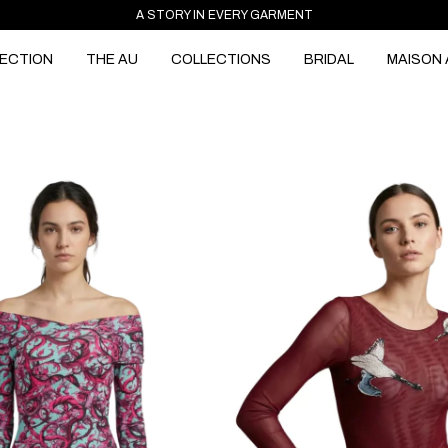
A STORY IN EVERY GARMENT
ECTION
THE AU
COLLECTIONS
BRIDAL
MAISON 