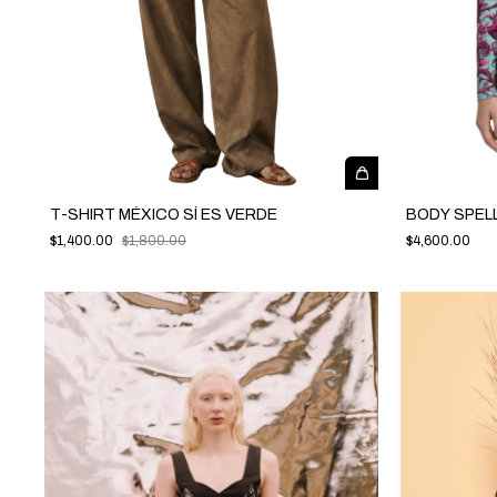
T-SHIRT MÉXICO SÍ ES VERDE
BODY SPEL
$1,400.00
$1,800.00
$4,600.00