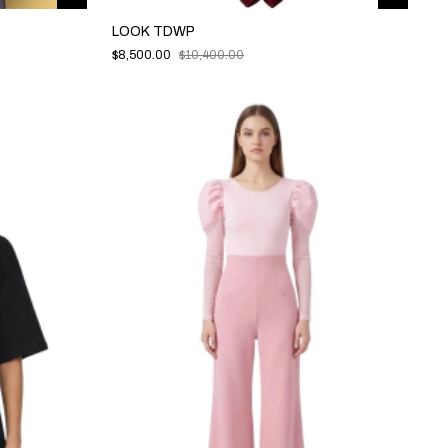
LOOK TDWP
$8,500.00
$10,400.00