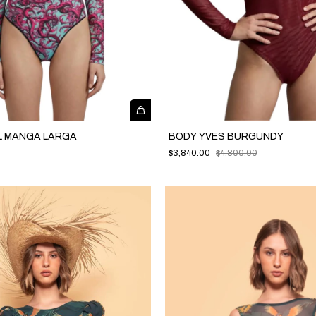
L MANGA LARGA
BODY YVES BURGUNDY
$3,840.00
$4,800.00