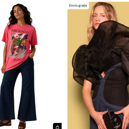
Envío gratis