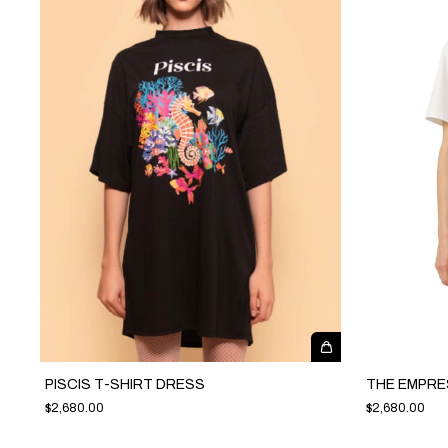
PISCIS T-SHIRT DRESS
THE EMPRE
$2,680.00
$2,680.00