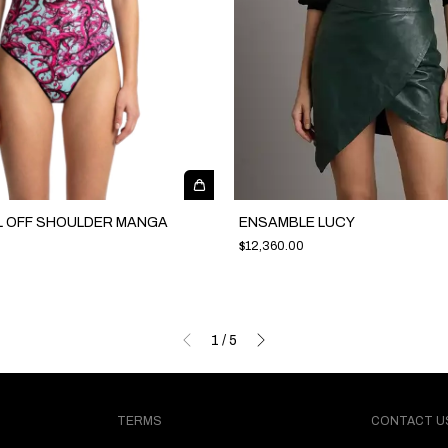
L OFF SHOULDER MANGA
ENSAMBLE LUCY
$12,360.00
1
/
5
TERMS
CONTACT U