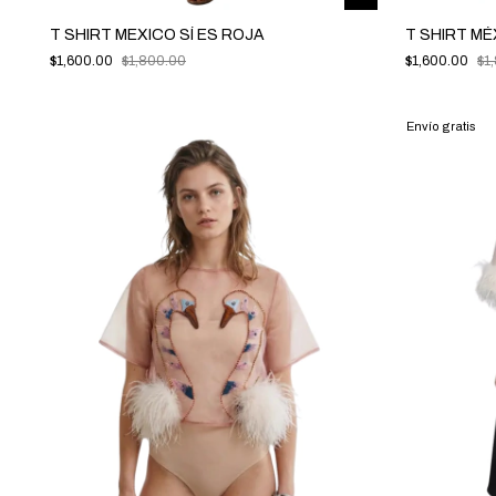
T SHIRT MEXICO SÍ ES ROJA
T SHIRT MÉ
$1,600.00
$1,800.00
$1,600.00
$1
Envío gratis