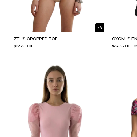
ZEUS CROPPED TOP
CYGNUS E
$12,250.00
$24,650.00
$