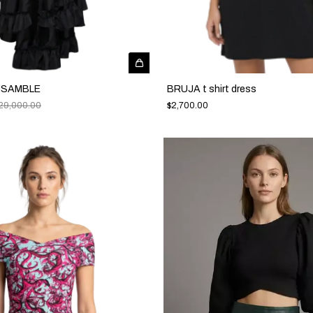
NSAMBLE
BRUJA t shirt dress
29,000.00
$2,700.00