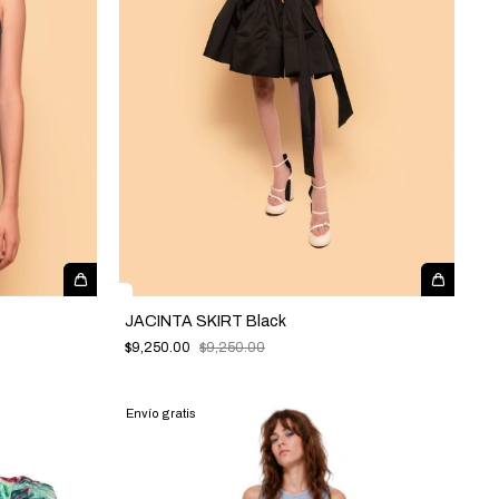
JACINTA SKIRT Black
$9,250.00
$9,250.00
Envío gratis