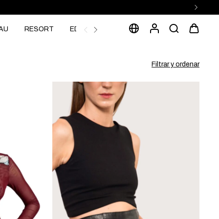
AU
RESORT
EDITORIAL
Filtrar y ordenar