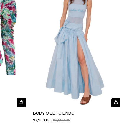
BODY CIELITO LINDO
$3,200.00
$3,600.00