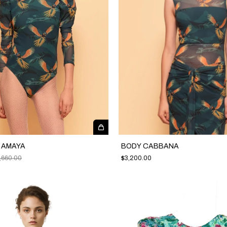
C AMAYA
BODY CABBANA
,660.00
$3,200.00