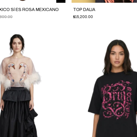
XICO SÍ ES ROSA MEXICANO
TOP DALIA
,800.00
$15,200.00