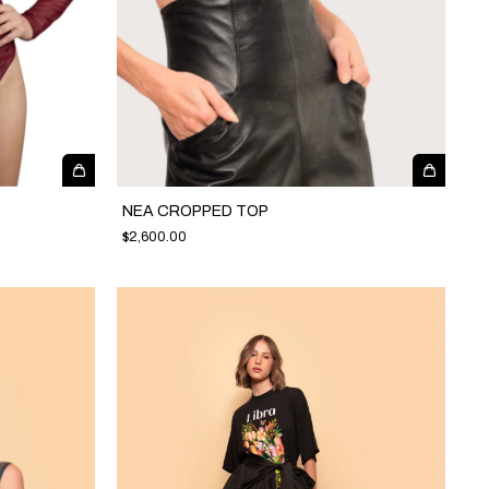
NEA CROPPED TOP
$2,600.00