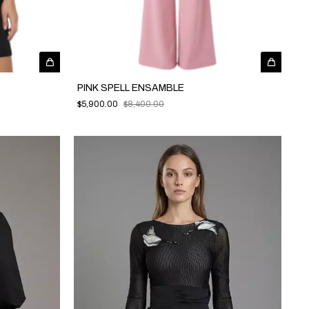
PINK SPELL ENSAMBLE
$5,900.00
$8,400.00