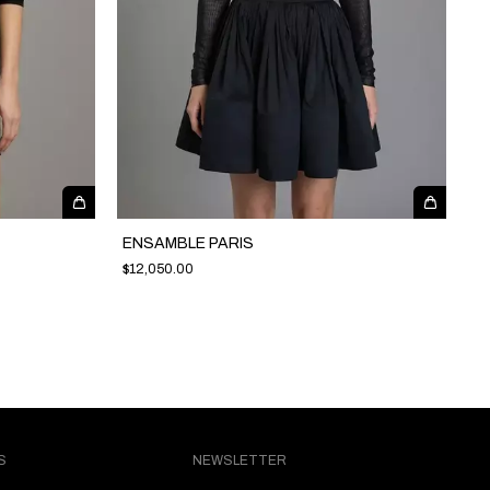
ENSAMBLE PARIS
$12,050.00
S
NEWSLETTER