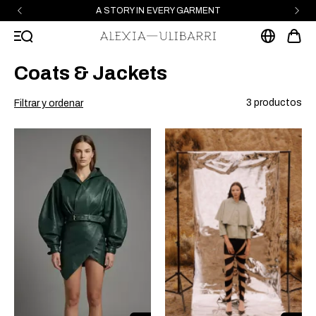
A STORY IN EVERY GARMENT
Coats & Jackets
3 productos
Filtrar y ordenar