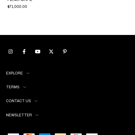
$71,000.00
EXPLORE
TERMS
CONTACT US
NEWSLETTER