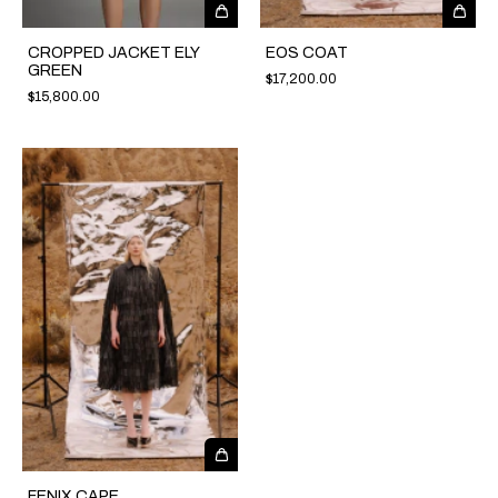
CROPPED JACKET ELY
EOS COAT
GREEN
$17,200.00
$15,800.00
FENIX CAPE